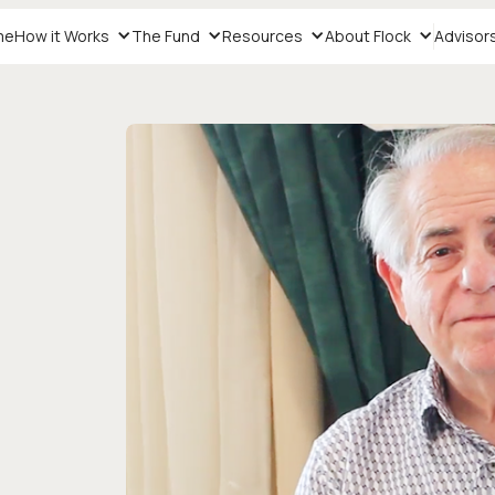
me
How it Works
The Fund
Resources
About Flock
Advisor