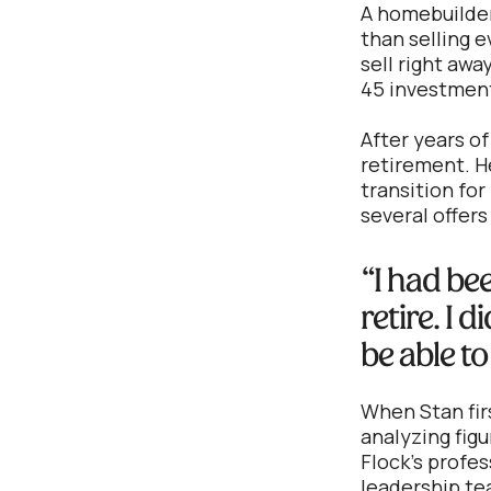
A homebuilder 
than selling 
sell right awa
45 investment
After years o
retirement. H
transition for
several offers
“I had be
retire. I 
be able to
When Stan firs
analyzing fig
Flock's profe
leadership te