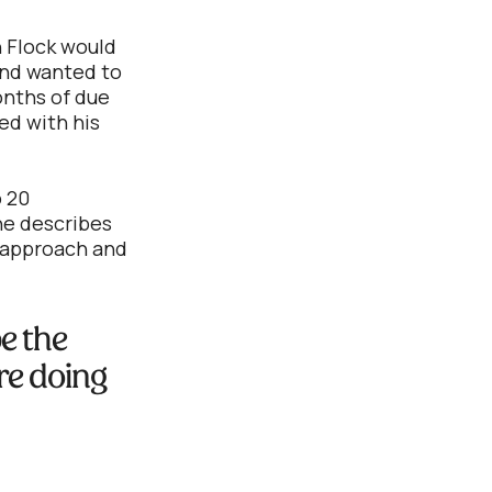
h Flock would
and wanted to
months of due
ed with his
o 20
 he describes
l approach and
be the
’re doing