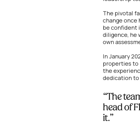
The pivotal fa
change once h
be confident i
diligence, he 
own assessme
In January 202
properties to 
the experienc
dedication to
“The team 
head of F
it.”