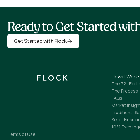
Ready to Get Started wi
Get Started with Flock
How it Work
The 721 Exch
The Process
FAQs
Market Insigh
Traditional Sa
Seller Financi
1031 Exchang
Terms of Use