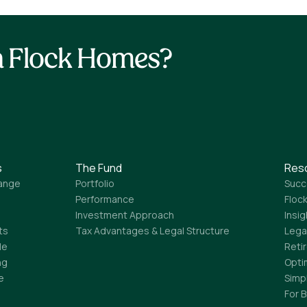
th Flock Homes?
s
The Fund
Res
ange
Portfolio
Succ
Performance
Flock
Investment Approach
Insi
ts
Tax Advantages & Legal Structure
Lega
le
Reti
ng
Opti
e
Simp
For 