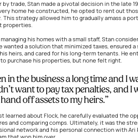
by trade, Stan made a pivotal decision in the late 19
every home he constructed, he opted to rent out thos
y. This strategy allowed him to gradually amass a port
 properties.
f managing his homes with a small staff, Stan conside
e wanted a solution that minimized taxes, ensured 
 his heirs, and cared for his long-term tenants. He e
 to purchase his properties, but none felt right.
en in the business a long time and I w
didn’t want to pay tax penalties, and I
 hand off assets to my heirs.”
t learned about Flock, he carefully evaluated the op
ures and comparing comps. Ultimately, it was the stre
ssional network and his personal connection with Ari
am that won him over.