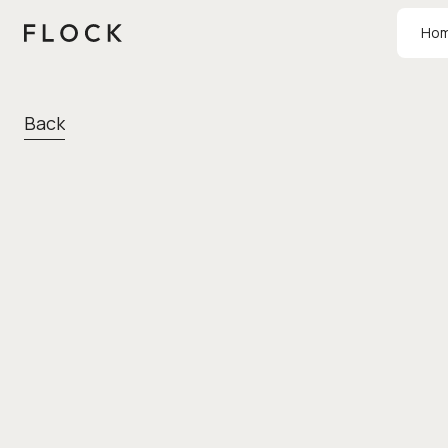
Ho
Back