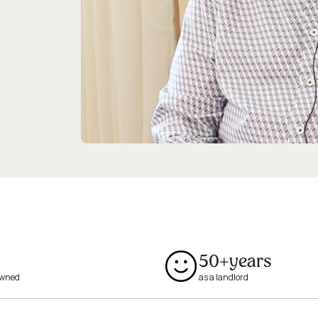
50+
years
owned
as a landlord