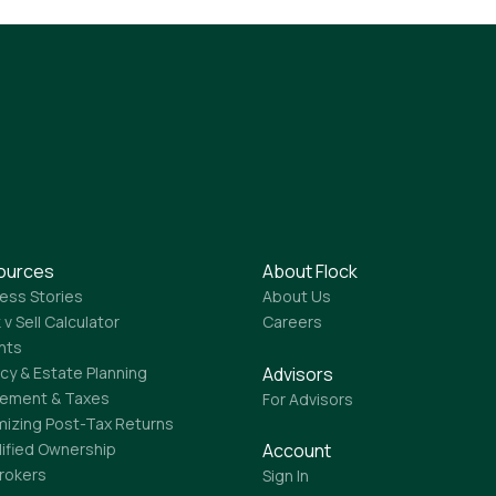
ources
About Flock
ess Stories
About Us
 v Sell Calculator
Careers
ghts
Advisors
cy & Estate Planning
rement & Taxes
For Advisors
mizing Post-Tax Returns
lified Ownership
Account
Brokers
Sign In