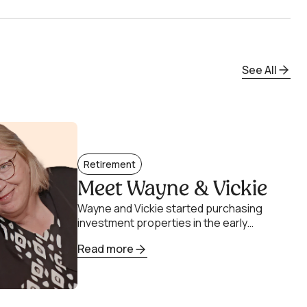
See All
Retirement
Meet Wayne & Vickie
Wayne and Vickie started purchasing
investment properties in the early
2000s. Their intention was to sell the
Read more
properties when their two children
went.