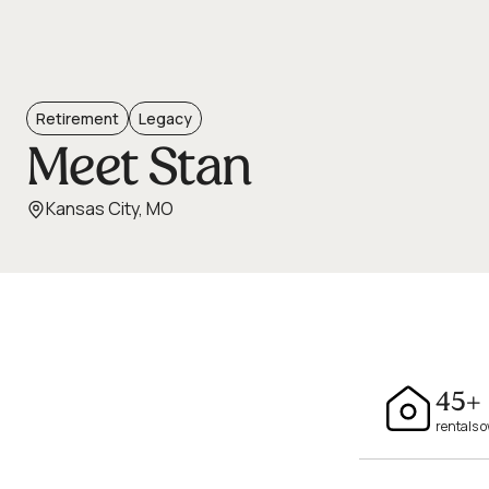
Retirement
Legacy
Meet Stan
Kansas City, MO
45+
rentals 