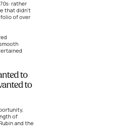
70s: rather
e that didn’t
folio of over
red
a smooth
ntertained
anted to
 wanted to
portunity,
ngth of
 Rubin and the