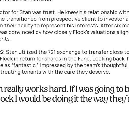
ctor for Stan was trust. He knew his relationship wit
e transitioned from prospective client to investor 
n their ability to represent his interests. After six 
was convinced by how closely Flock's valuations align
nts.
2, Stan utilized the 721 exchange to transfer close t
Flock in return for shares in the Fund. Looking back,
e as “fantastic,” impressed by the team’s thoughtfu
 treating tenants with the care they deserve.
really works hard. If I was going to 
lock I would be doing it the way they