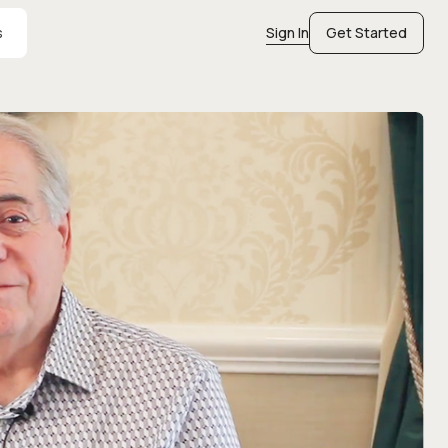
s
Sign In
Get Started