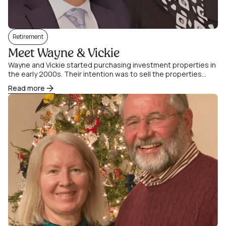
Retirement
Meet Wayne & Vickie
Wayne and Vickie started purchasing investment properties in
the early 2000s. Their intention was to sell the properties
when their two children went.
Read more