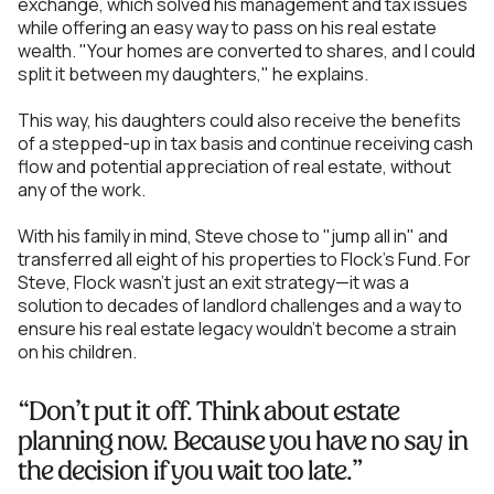
exchange, which solved his management and tax issues
while offering an easy way to pass on his real estate
wealth. "Your homes are converted to shares, and I could
split it between my daughters," he explains.
This way, his daughters could also receive the benefits
of a stepped-up in tax basis and continue receiving cash
flow and potential appreciation of real estate, without
any of the work.
With his family in mind, Steve chose to "jump all in" and
transferred all eight of his properties to Flock's Fund. For
Steve, Flock wasn’t just an exit strategy—it was a
solution to decades of landlord challenges and a way to
ensure his real estate legacy wouldn’t become a strain
on his children.
“Don’t put it off. Think about estate
planning now. Because you have no say in
the decision if you wait too late.”