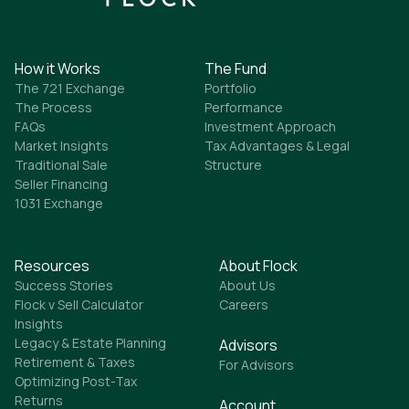
How it Works
The Fund
The 721 Exchange
Portfolio
The Process
Performance
FAQs
Investment Approach
Market Insights
Tax Advantages & Legal
Traditional Sale
Structure
Seller Financing
1031 Exchange
Resources
About Flock
Success Stories
About Us
Flock v Sell Calculator
Careers
Insights
Legacy & Estate Planning
Advisors
Retirement & Taxes
For Advisors
Optimizing Post-Tax
Returns
Account