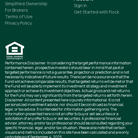
Simplified Ownership
Sign In
For Brokers
Get Started with Flock
Terms of Use
Privacy Policy
Performance Disclaimer: In considering the target performance information
contained herein, prospective investors should bear in mind that past or
targeted performance is not a guarantee, projection or prediction and is not
necessarily indicative of future results. There can be no assurance that the
Fund will achieve comparable results, that targeted returns will be met or that
the Fund will be able to implement its investment strategy and investment
approach or achieve its investment objectives. Actual gross and net returns
for the Fund may vary significantly from the targeted returns set forth herein.
Disclaimer: All content presented here is purely informational. It is not
personalized investment advice, nor should it be construed as financial,
legal, or tax advice. It is intended for information gathering only. The
information presented here is not an offer to buy or sell securities or a
solicitation of any offer to buy or sell securities. A professional financial
advisor, attorney, and/or tax professional should be consulted regarding your
specific financial, legal, and/or tax situation. Please also note that certain
visuals and metrics included on this site have been calculated and are only
up to date as of September 4, 2025.