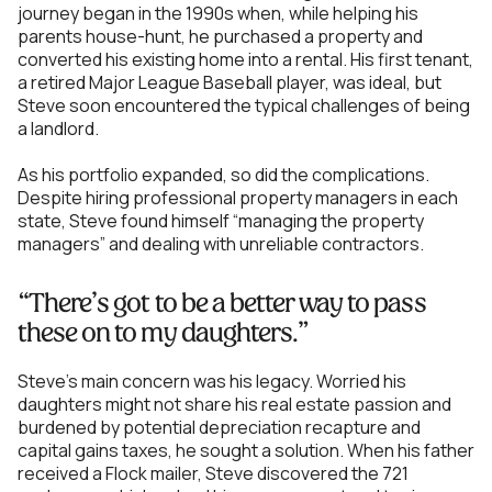
journey began in the 1990s when, while helping his
parents house-hunt, he purchased a property and
converted his existing home into a rental. His first tenant,
a retired Major League Baseball player, was ideal, but
Steve soon encountered the typical challenges of being
a landlord.
As his portfolio expanded, so did the complications.
Despite hiring professional property managers in each
state, Steve found himself “managing the property
managers” and dealing with unreliable contractors.
“There’s got to be a better way to pass
these on to my daughters.”
Steve's main concern was his legacy. Worried his
daughters might not share his real estate passion and
burdened by potential depreciation recapture and
capital gains taxes, he sought a solution. When his father
received a Flock mailer, Steve discovered the 721