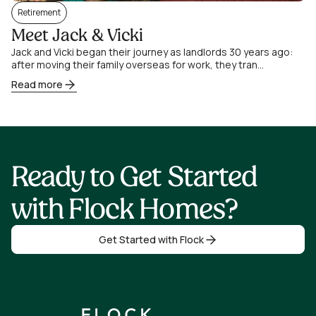
Retirement
Meet Jack & Vicki
Jack and Vicki began their journey as landlords 30 years ago:
after moving their family overseas for work, they tran...
Read more
Ready to Get Started
with Flock Homes?
Get Started with Flock