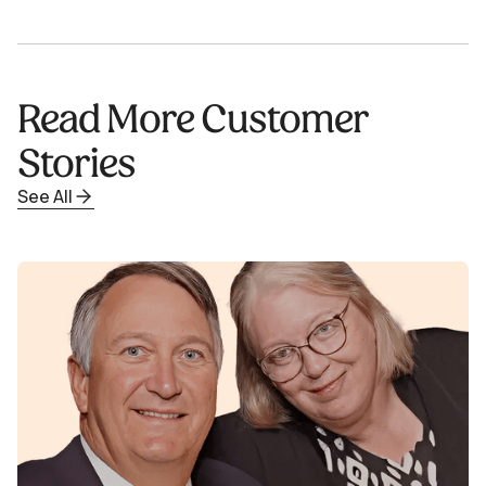
Read More Customer
Stories
See All