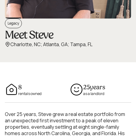
Legacy
Meet Steve
Charlotte, NC; Atlanta, GA; Tampa, FL
8
25
years
rentals owned
as a landlord
Over 25 years, Steve grew a real estate portfolio from
an unexpected first investment to a peak of eleven
properties, eventually settling at eight single-family
homes across North Carolina, Georgia, and Florida. His