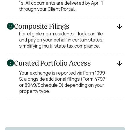
1s. All documents are delivered by April 1
through your Client Portal.
Composite Filings
2
For eligible non-residents, Flock can file
and pay on your behalf in certain states,
simplifying multi-state tax compliance.
Curated Portfolio Access
3
Your exchange is reported via Form 1099-
S, alongside additional filings (Form 4797
or 8949/Schedule D) depending on your
property type.