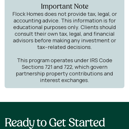
Important Note
Flock Homes does not provide tax, legal, or
accounting advice. This information is for
educational purposes only. Clients should
consult their own tax, legal, and financial
advisors before making any investment or
tax--related decisions.
This program operates under IRS Code
Sections 721 and 722, which govern
partnership property contributions and
interest exchanges.
Ready to Get Started