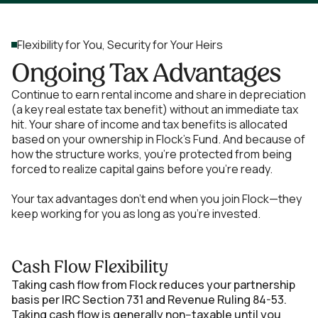
Flexibility for You, Security for Your Heirs
Ongoing Tax Advantages
Continue to earn rental income and share in depreciation
(a key real estate tax benefit) without an immediate tax
hit. Your share of income and tax benefits is allocated
based on your ownership in Flock's Fund. And because of
how the structure works, you’re protected from being
forced to realize capital gains before you’re ready.
Your tax advantages don’t end when you join Flock—they
keep working for you as long as you’re invested.
Cash Flow Flexibility
Taking cash flow from Flock reduces your partnership
basis per IRC Section 731 and Revenue Ruling 84-53.
Taking cash flow is generally non--taxable until you