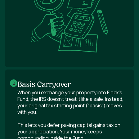
Basis Carryover
2
When you exchange your property into Flock's
Fund, the IRS doesn’t treat it like a sale. Instead,
your original tax starting point (“basis”) moves
with you.
This lets you defer paying capital gains tax on
your appreciation. Your money keeps
compounding inside the Fund.