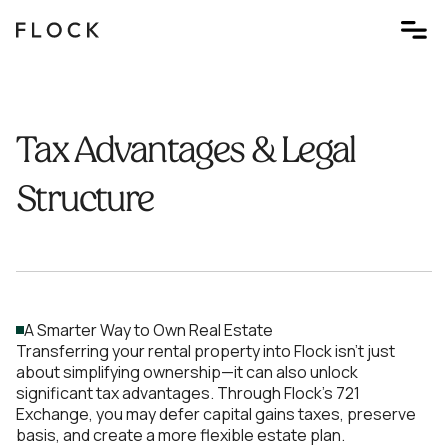
Tax Advantages & Legal
Structure
A Smarter Way to Own Real Estate
Transferring your rental property into Flock isn’t just
about simplifying ownership—it can also unlock
significant tax advantages. Through Flock's 721
Exchange, you may defer capital gains taxes, preserve
basis, and create a more flexible estate plan.