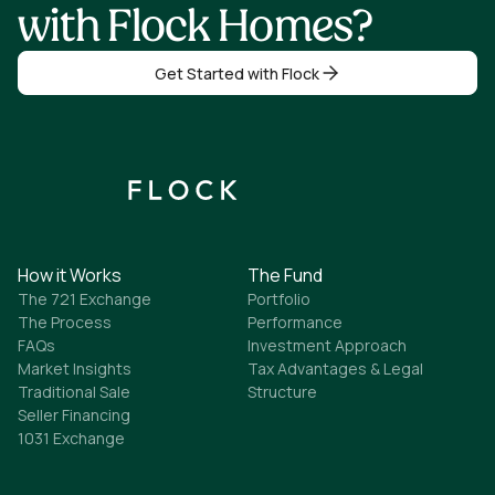
with Flock Homes?
Get Started with Flock
How it Works
The Fund
The 721 Exchange
Portfolio
The Process
Performance
FAQs
Investment Approach
Market Insights
Tax Advantages & Legal
Traditional Sale
Structure
Seller Financing
1031 Exchange