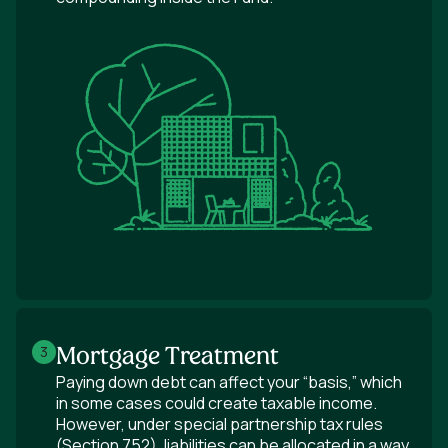
Mortgage Treatment
3
Paying down debt can affect your “basis,” which
in some cases could create taxable income.
However, under special partnership tax rules
(Section 752), liabilities can be allocated in a way