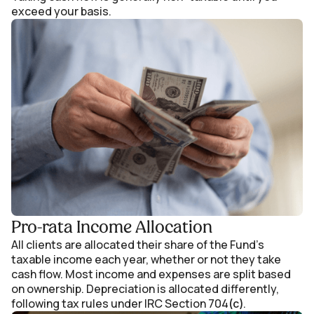
exceed your basis.
Pro-rata Income Allocation
All clients are allocated their share of the Fund’s
taxable income each year, whether or not they take
cash flow. Most income and expenses are split based
on ownership. Depreciation is allocated differently,
following tax rules under IRC Section 704
.
(c)