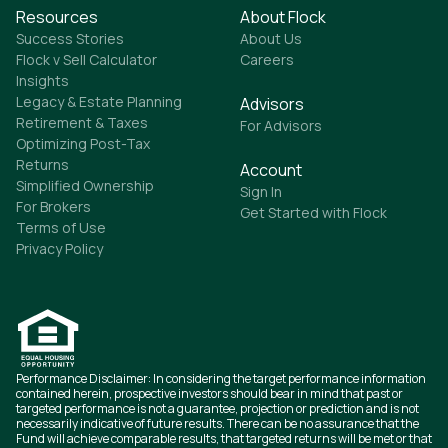
Resources
About Flock
Success Stories
About Us
Flock v Sell Calculator
Careers
Insights
Legacy & Estate Planning
Advisors
Retirement & Taxes
For Advisors
Optimizing Post-Tax
Returns
Account
Simplified Ownership
Sign In
For Brokers
Get Started with Flock
Terms of Use
Privacy Policy
Performance Disclaimer: In considering the target performance information
contained herein, prospective investors should bear in mind that past or
targeted performance is not a guarantee, projection or prediction and is not
necessarily indicative of future results. There can be no assurance that the
Fund will achieve comparable results, that targeted returns will be met or that