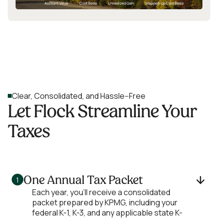
Clear, Consolidated, and Hassle--Free
Let Flock Streamline Your
Taxes
One Annual Tax Packet
1
Each year, you’ll receive a consolidated
packet prepared by KPMG, including your
federal K-1, K-3, and any applicable state K-