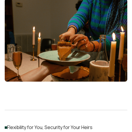
Flexibility for You, Security for Your Heirs