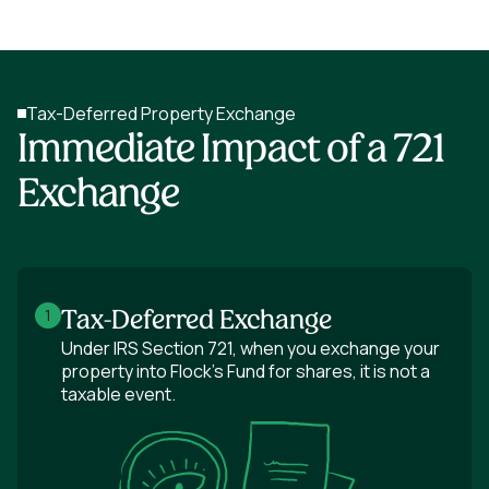
Tax-Deferred Property Exchange
Immediate Impact of a 721
Exchange
Tax-Deferred Exchange
1
Under IRS Section 721, when you exchange your
property into Flock's Fund for shares, it is not a
taxable event.