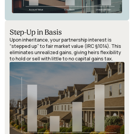
Step-Up in Basis
Upon inheritance, your partnership interest is
“stepped up” to fair market value (IRC §1014). This
eliminates unrealized gains, giving heirs flexibility
to hold or sell with little to no capital gains tax.