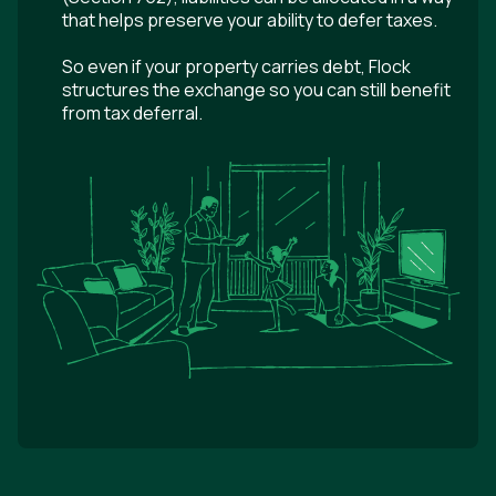
that helps preserve your ability to defer taxes.
So even if your property carries debt, Flock
structures the exchange so you can still benefit
from tax deferral.