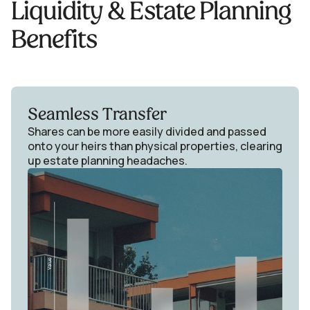
Liquidity & Estate Planning
Benefits
Seamless Transfer
Shares can be more easily divided and passed
onto your heirs than physical properties, clearing
up estate planning headaches.