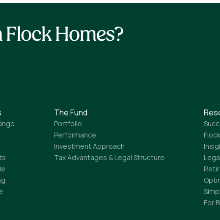
th Flock Homes?
s
The Fund
Res
ange
Portfolio
Succ
Performance
Flock
Investment Approach
Insi
ts
Tax Advantages & Legal Structure
Lega
le
Reti
ng
Opti
e
Simp
For 