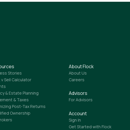
ources
About Flock
ess Stories
About Us
 v Sell Calculator
Careers
ghts
Advisors
cy & Estate Planning
rement & Taxes
For Advisors
mizing Post-Tax Returns
lified Ownership
Account
Brokers
Sign In
Get Started with Flock