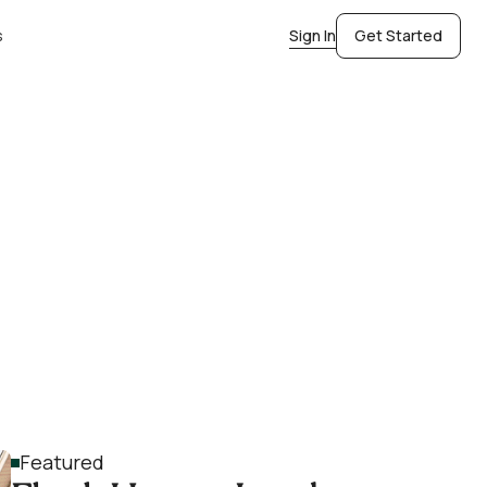
s
Sign In
Get Started
Featured