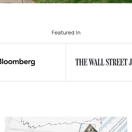
Featured In