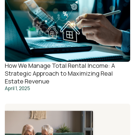
How We Manage Total Rental Income: A
Strategic Approach to Maximizing Real
Estate Revenue
April 1, 2025