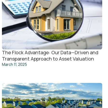
The Flock Advantage: Our Data—Driven and
Transparent Approach to Asset Valuation
March 11, 2025