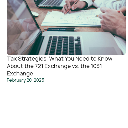
Tax Strategies: What You Need to Know
About the 721 Exchange vs. the 1031
Exchange
February 20, 2025