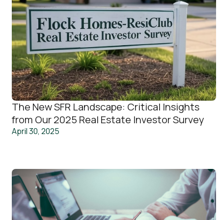
The New SFR Landscape: Critical Insights
from Our 2025 Real Estate Investor Survey
April 30, 2025