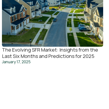
The Evolving SFR Market: Insights from the
Last Six Months and Predictions for 2025
January 17, 2025