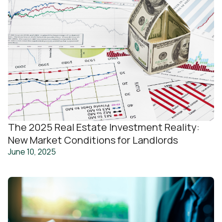
The 2025 Real Estate Investment Reality:
New Market Conditions for Landlords
June 10, 2025