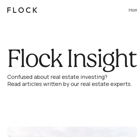
Ho
Flock Insigh
Confused about real estate investing?
Read articles written by our real estate experts.