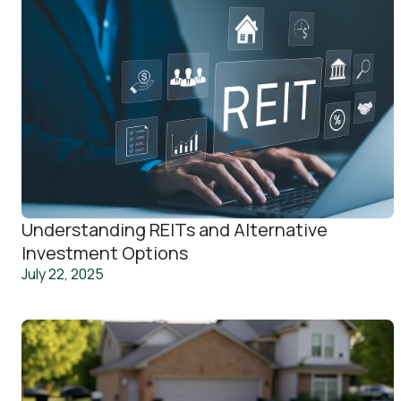
Understanding REITs and Alternative
Investment Options
July 22, 2025