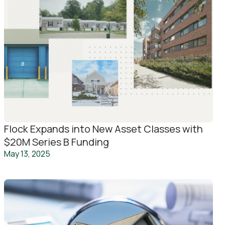
Flock Expands into New Asset Classes with
$20M Series B Funding
May 13, 2025