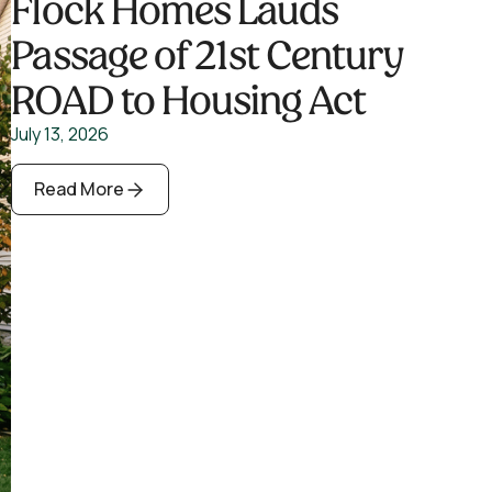
Flock Homes Lauds
Passage of 21st Century
ROAD to Housing Act
July 13, 2026
Read More