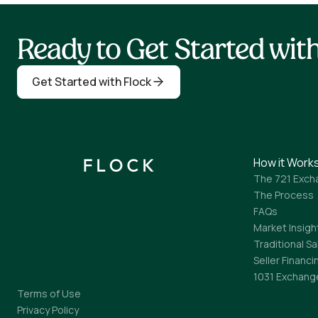
Ready to Get Started wi
Get Started with Flock
How it Work
The 721 Exch
The Process
FAQs
Market Insigh
Traditional Sa
Seller Financi
1031 Exchang
Terms of Use
Privacy Policy