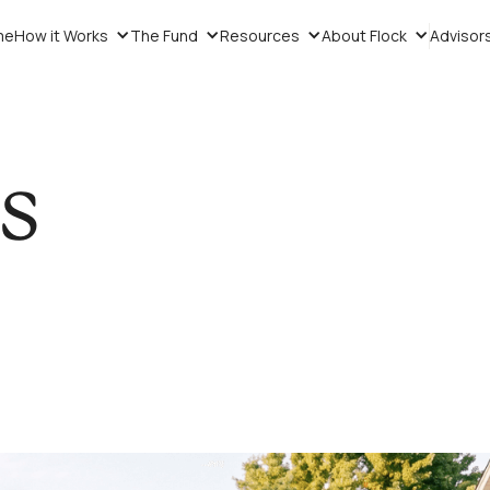
me
How it Works
The Fund
Resources
About Flock
Advisor
ts