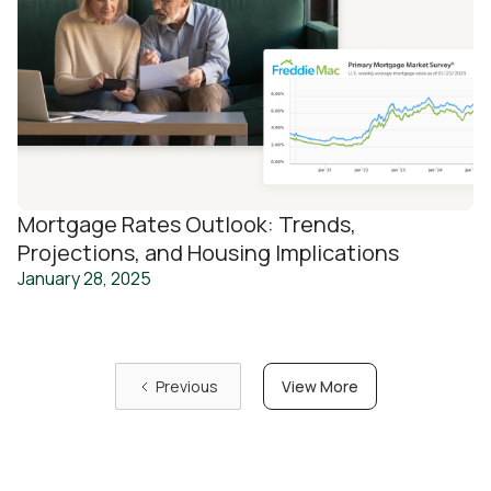
Mortgage Rates Outlook: Trends,
Projections, and Housing Implications
January 28, 2025
View More
Previous