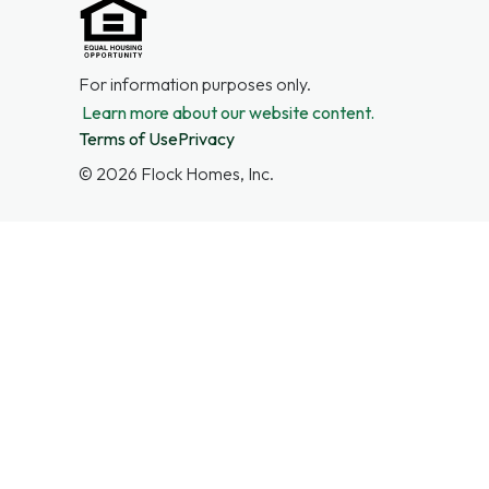
For information purposes only.
Learn more about our website content.
Terms of Use
Privacy
©
2026
Flock Homes, Inc.