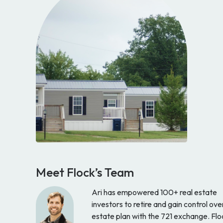
Meet Flock’s Team
Ari has empowered 100+ real estate
investors to retire and gain control ove
estate plan with the 721 exchange. Flo