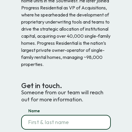
home units in the Southwest. He later joined
Progress Residential as VP of Acquisitions,
where he spearheaded the development of
proprietary underwriting tools and teams to
drive the strategic allocation of institutional
capital, acquiring over 40,000 single-family
homes. Progress Residential is the nation’s
largest private owner-operator of single-
family rental homes, managing ~98,000
properties.
Get in touch.
Someone from our team will reach
out for more information.
Name