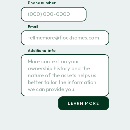
Phone number
Email
Additional info
LEARN MORE