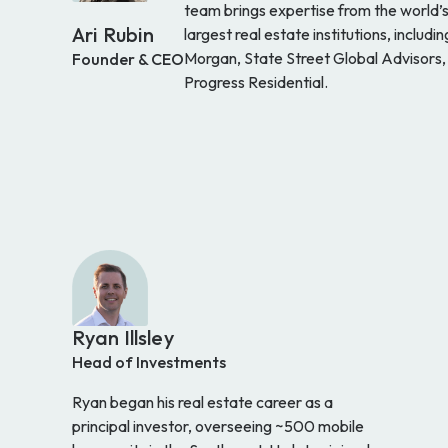
team brings expertise from the world’
Ari Rubin
largest real estate institutions, includin
Morgan, State Street Global Advisors,
Founder & CEO
Progress Residential.
Ryan Illsley
Head of Investments
Ryan began his real estate career as a
principal investor, overseeing ~500 mobile