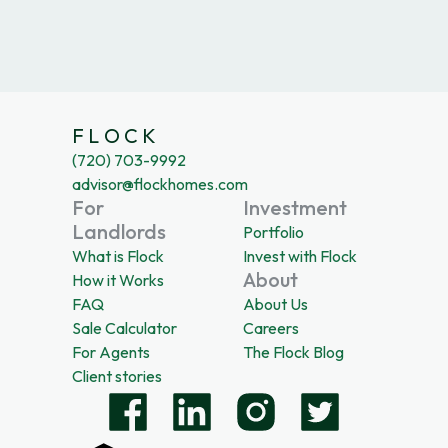
F L O C K
(720) 703-9992
advisor@flockhomes.com
For
Investment
Landlords
Portfolio
What is Flock
Invest with Flock
About
How it Works
FAQ
About Us
Sale Calculator
Careers
For Agents
The Flock Blog
Client stories