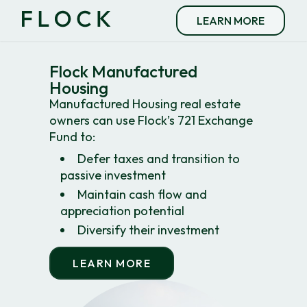
LEARN MORE
Flock Manufactured
Housing
Manufactured Housing real estate
owners can use Flock’s 721 Exchange
Fund to:
Defer taxes and transition to
passive investment
Maintain cash flow and
appreciation potential
Diversify their investment
LEARN MORE