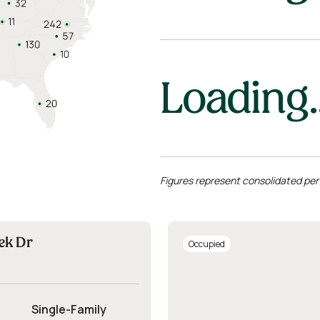
Loading..
Figures represent consolidated per
ek Dr
Occupied
Single-Family