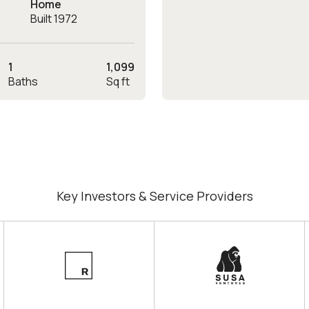
Home
Built 1972
1
1,099
Baths
Sq ft
Key Investors & Service Providers