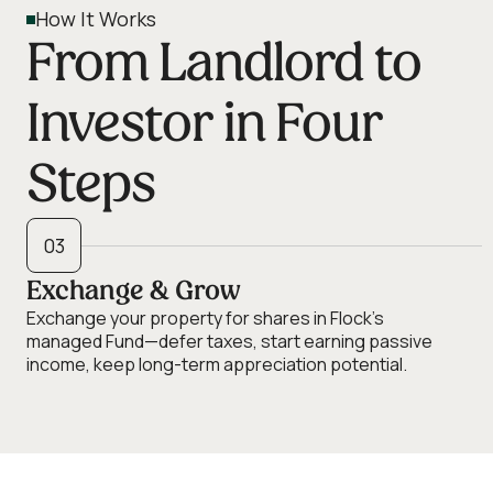
How It Works
From Landlord to
Investor in Four
Steps
03
Exchange & Grow
Exchange your property for shares in Flock's
managed Fund—defer taxes, start earning passive
income, keep long-term appreciation potential.