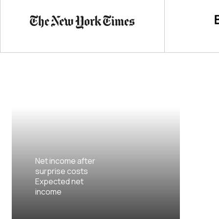
Net income after
surprise costs
Expected net
income