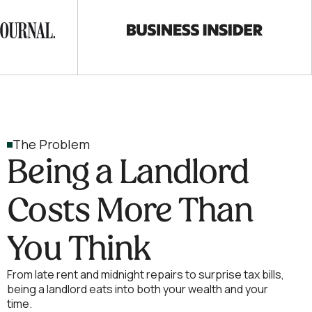
The Problem
Being a Landlord
Costs More Than
You Think
From late rent and midnight repairs to surprise tax bills,
being a landlord eats into both your wealth and your
time.