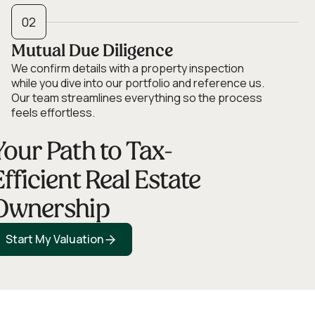
02
Mutual Due Diligence
We confirm details with a property inspection
while you dive into our portfolio and reference us.
Our team streamlines everything so the process
feels effortless.
Your Path to Tax-
Efficient Real Estate
Ownership
Start My Valuation