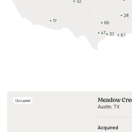
Meadow Cre
Occupied
Austin, TX
Acquired