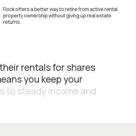
Flock offers a better way to retire from active rental
property ownership without giving up real estate
returns.
t
h
e
i
r
r
e
n
t
a
l
s
f
o
r
s
h
a
r
e
s
m
e
a
n
s
y
o
u
k
e
e
p
y
o
u
r
s
t
o
s
t
e
a
d
y
i
n
c
o
m
e
a
n
d