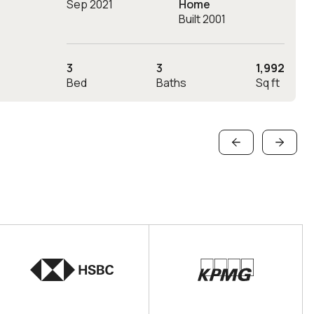
Sep 2021
Home
Built 2001
3
3
1,992
Bed
Baths
Sq ft