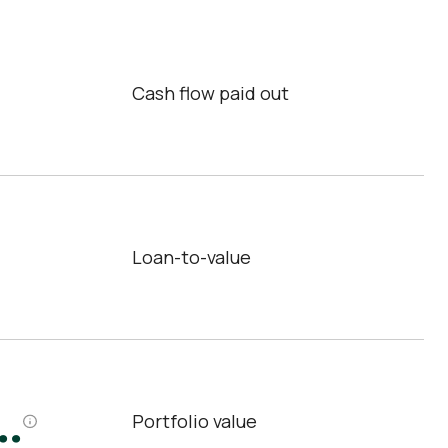
Cash flow paid out
Loan-to-value
.
Portfolio value