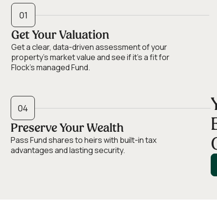
01
Get Your Valuation
Get a clear, data-driven assessment of your
property’s market value and see if it’s a fit for
Flock's managed Fund.
04
Preserve Your Wealth
Pass Fund shares to heirs with built-in tax
advantages and lasting security.