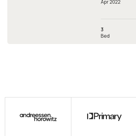
Apr 2022
3
Bed