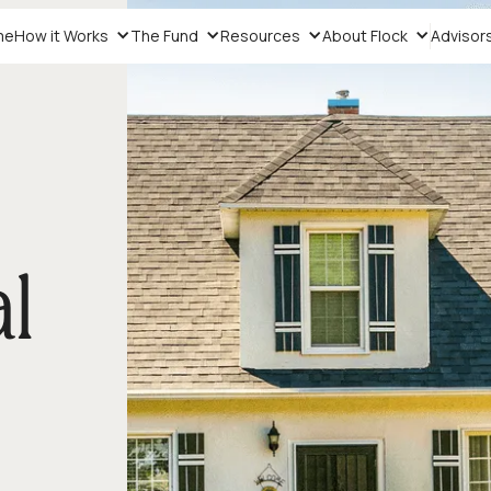
me
How it Works
The Fund
Resources
About Flock
Advisor
l