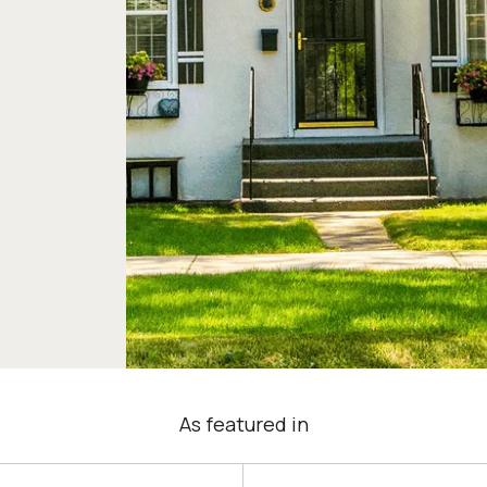
As featured in