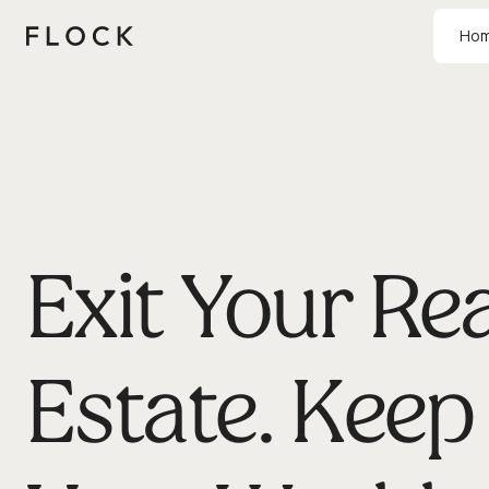
Ho
Exit Your Rea
Estate. Keep