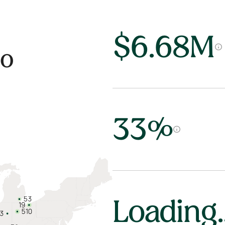
$6.68M
io
33%
Loading..