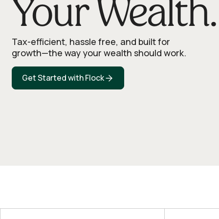
Your Wealth.
Tax-efficient, hassle free, and built for
growth—the way your wealth should work.
Get Started with Flock