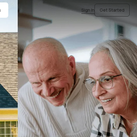
s
Sign In
Get Started