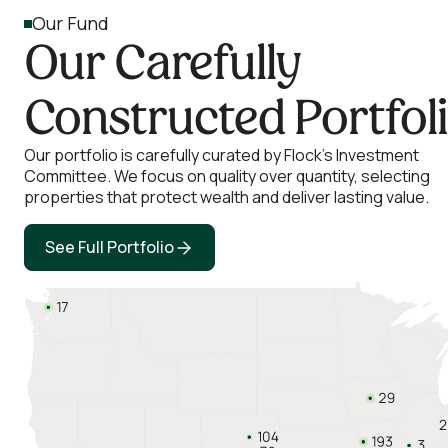
Our Fund
Our Carefully
Constructed Portfol
Our portfolio is carefully curated by Flock’s Investment
Committee. We focus on quality over quantity, selecting
properties that protect wealth and deliver lasting value.
See Full Portfolio