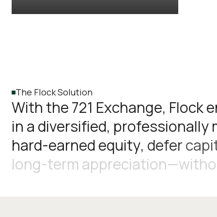
The Flock Solution
W
i
t
h
t
h
e
7
2
1
E
x
c
h
a
n
g
e
,
F
l
o
c
k
e
i
n
a
d
i
v
e
r
s
i
f
i
e
d
,
p
r
o
f
e
s
s
i
o
n
a
l
l
y
h
a
r
d
-
e
a
r
n
e
d
e
q
u
i
t
y
,
d
e
f
e
r
c
a
p
i
l
o
n
g
-
t
e
r
m
a
p
p
r
e
c
i
a
t
i
o
n
—
w
i
t
h
o