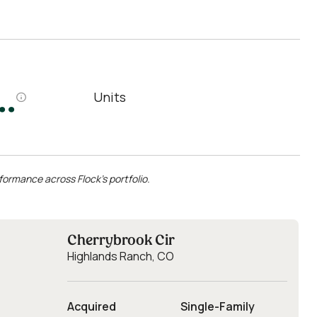
.
Units
formance across Flock’s portfolio.
Cherrybrook Cir
Highlands Ranch, CO
Acquired
Single-Family