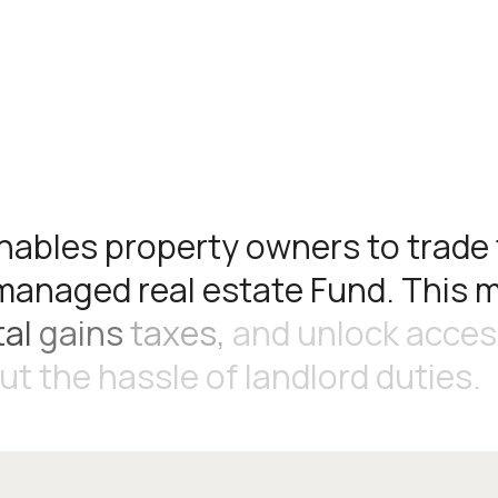
n
a
b
l
e
s
p
r
o
p
e
r
t
y
o
w
n
e
r
s
t
o
t
r
a
d
e
m
a
n
a
g
e
d
r
e
a
l
e
s
t
a
t
e
F
u
n
d
.
T
h
i
s
t
a
l
g
a
i
n
s
t
a
x
e
s
,
a
n
d
u
n
l
o
c
k
a
c
c
e
s
u
t
t
h
e
h
a
s
s
l
e
o
f
l
a
n
d
l
o
r
d
d
u
t
i
e
s
.